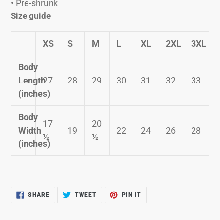
• Pre-shrunk
Size guide
XS
S
M
L
XL
2XL
3XL
Body
Length
27
28
29
30
31
32
33
(inches)
Body
17
20
Width
19
22
24
26
28
½
½
(inches)
SHARE
TWEET
PIN
SHARE
TWEET
PIN IT
ON
ON
ON
FACEBOOK
TWITTER
PINTEREST