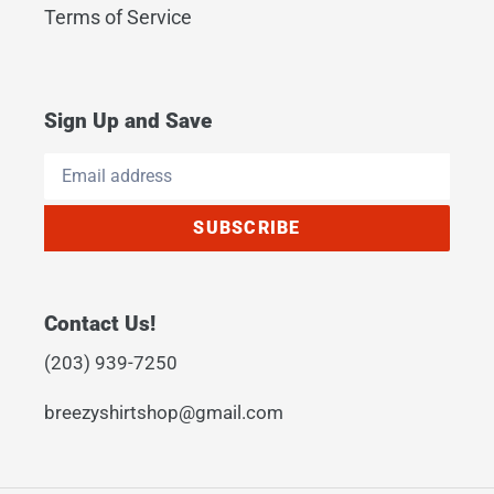
Terms of Service
Sign Up and Save
SUBSCRIBE
Contact Us!
(203) 939-7250
breezyshirtshop@gmail.com