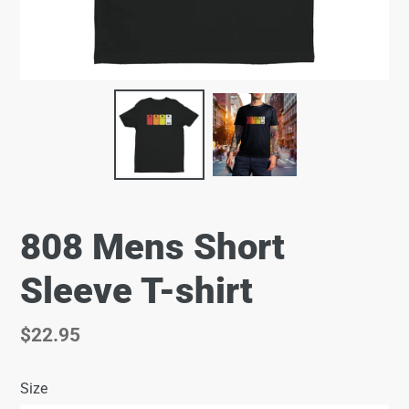
808 Mens Short
Sleeve T-shirt
Regular
$22.95
price
Size