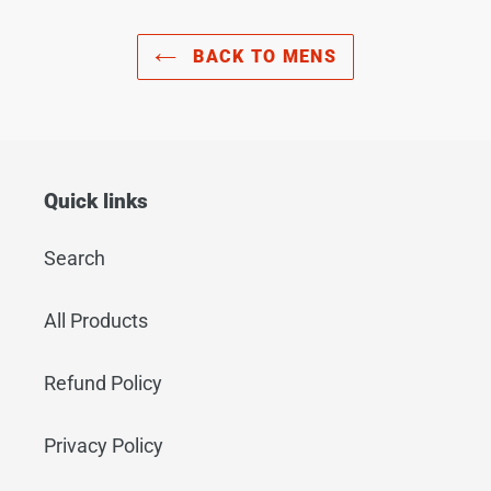
BACK TO MENS
Quick links
Search
All Products
Refund Policy
Privacy Policy