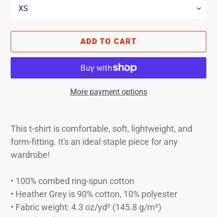
ADD TO CART
More payment options
Adding
product
This t-shirt is comfortable, soft, lightweight, and
to
form-fitting. It's an ideal staple piece for any
your
wardrobe!
cart
• 100% combed ring-spun cotton
• Heather Grey is 90% cotton, 10% polyester
• Fabric weight: 4.3 oz/yd² (145.8 g/m²)