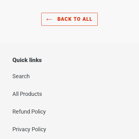
BACK TO ALL
Quick links
Search
All Products
Refund Policy
Privacy Policy