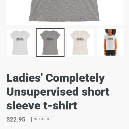
Ladies' Completely
Unsupervised short
sleeve t-shirt
Regular
$22.95
SOLD OUT
price