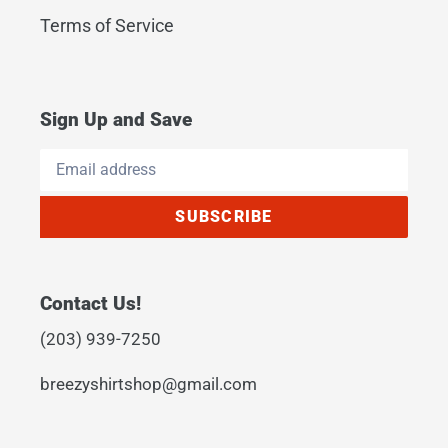
Terms of Service
Sign Up and Save
SUBSCRIBE
Contact Us!
(203) 939-7250
breezyshirtshop@gmail.com