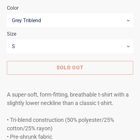
Color
Size
SOLD OUT
Adding
product
A super-soft, form-fitting, breathable t-shirt with a
to
slightly lower neckline than a classic t-shirt.
your
cart
• Tri-blend construction (50% polyester/25%
cotton/25% rayon)
• Pre-shrunk fabric