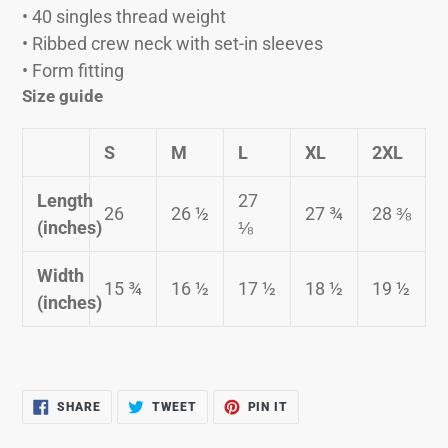
• 40 singles thread weight
• Ribbed crew neck with set-in sleeves
• Form fitting
Size guide
S
M
L
XL
2XL
Length
27
26
26 ½
27 ¾
28 ⅜
(inches)
⅛
Width
15 ¾
16 ½
17 ½
18 ½
19 ½
(inches)
SHARE
TWEET
PIN
SHARE
TWEET
PIN IT
ON
ON
ON
FACEBOOK
TWITTER
PINTEREST